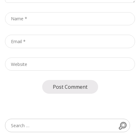
Name
*
Email
*
Website
Searc
Search for: