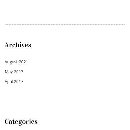
Archives
August 2021
May 2017
April 2017
Categories