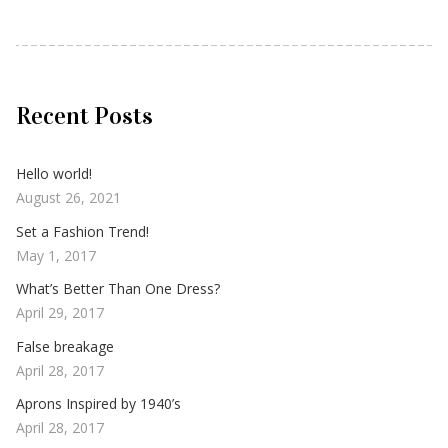
Recent Posts
Hello world!
August 26, 2021
Set a Fashion Trend!
May 1, 2017
What’s Better Than One Dress?
April 29, 2017
False breakage
April 28, 2017
Aprons Inspired by 1940’s
April 28, 2017