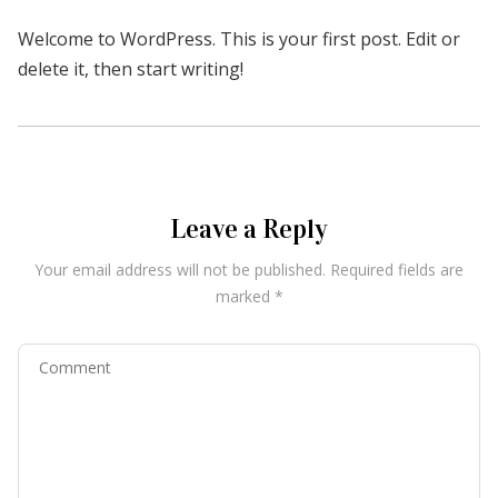
Welcome to WordPress. This is your first post. Edit or
delete it, then start writing!
Leave a Reply
Your email address will not be published.
Required fields are
marked
*
Comment