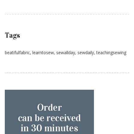
Tags
beatifulfabric
,
learntosew
,
sewallday
,
sewdaily
,
teachingsewing