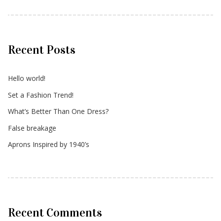
Recent Posts
Hello world!
Set a Fashion Trend!
What’s Better Than One Dress?
False breakage
Aprons Inspired by 1940’s
Recent Comments