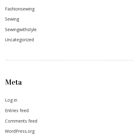
Fashionsewing
Sewing
Sewingwithstyle
Uncategorized
Meta
Log in
Entries feed
Comments feed
WordPress.org