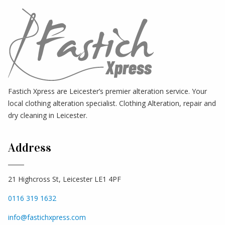
Fastich Xpress are Leicester’s premier alteration service. Your
local clothing alteration specialist. Clothing Alteration, repair and
dry cleaning in Leicester.
Address
21 Highcross St, Leicester LE1 4PF
0116 319 1632
info@fastichxpress.com