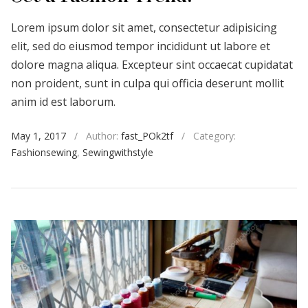
Lorem ipsum dolor sit amet, consectetur adipisicing
elit, sed do eiusmod tempor incididunt ut labore et
dolore magna aliqua. Excepteur sint occaecat cupidatat
non proident, sunt in culpa qui officia deserunt mollit
anim id est laborum.
May 1, 2017
/
Author:
fast_POk2tf
/
Category:
Fashionsewing
,
Sewingwithstyle