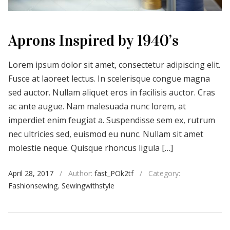
Aprons Inspired by 1940’s
Lorem ipsum dolor sit amet, consectetur adipiscing elit.
Fusce at laoreet lectus. In scelerisque congue magna
sed auctor. Nullam aliquet eros in facilisis auctor. Cras
ac ante augue. Nam malesuada nunc lorem, at
imperdiet enim feugiat a. Suspendisse sem ex, rutrum
nec ultricies sed, euismod eu nunc. Nullam sit amet
molestie neque. Quisque rhoncus ligula […]
April 28, 2017
/
Author:
fast_POk2tf
/
Category:
Fashionsewing
,
Sewingwithstyle