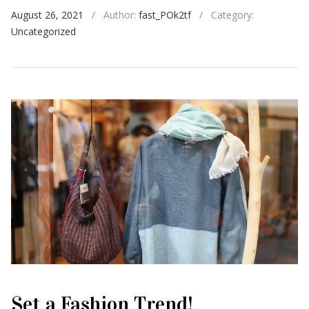
August 26, 2021
/
Author:
fast_POk2tf
/
Category:
Uncategorized
Set a Fashion Trend!