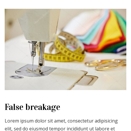
False breakage
Lorem ipsum dolor sit amet, consectetur adipisicing
elit, sed do eiusmod tempor incididunt ut labore et