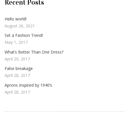
Recent Posts
Hello world!
August 26, 2021
Set a Fashion Trend!
May 1, 2017
What’s Better Than One Dress?
April 29, 2017
False breakage
April 28, 2017
Aprons Inspired by 1940’s
April 28, 2017