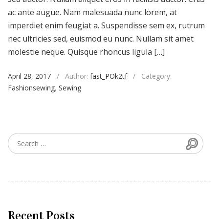
ac ante augue. Nam malesuada nunc lorem, at
imperdiet enim feugiat a. Suspendisse sem ex, rutrum
nec ultricies sed, euismod eu nunc. Nullam sit amet
molestie neque. Quisque rhoncus ligula […]
April 28, 2017
/
Author:
fast_POk2tf
/
Category:
Fashionsewing
,
Sewing
Searc
Search for:
Recent Posts