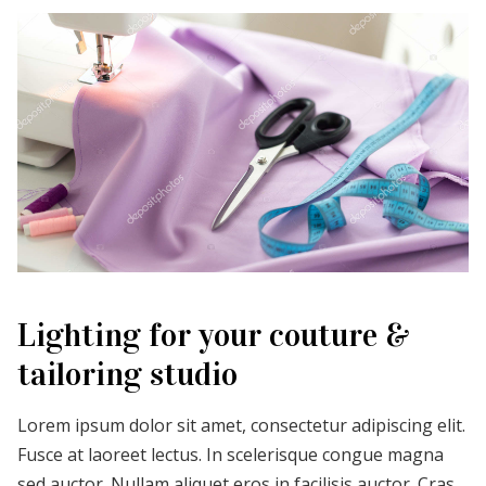
Lighting for your couture &
tailoring studio
Lorem ipsum dolor sit amet, consectetur adipiscing elit.
Fusce at laoreet lectus. In scelerisque congue magna
sed auctor. Nullam aliquet eros in facilisis auctor. Cras