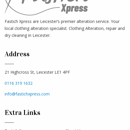
Fastich Xpress are Leicester’s premier alteration service. Your
local clothing alteration specialist. Clothing Alteration, repair and
dry cleaning in Leicester.
Address
21 Highcross St, Leicester LE1 4PF
0116 319 1632
info@fastichxpress.com
Extra Links