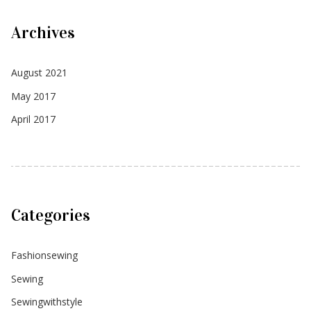
Archives
August 2021
May 2017
April 2017
Categories
Fashionsewing
Sewing
Sewingwithstyle