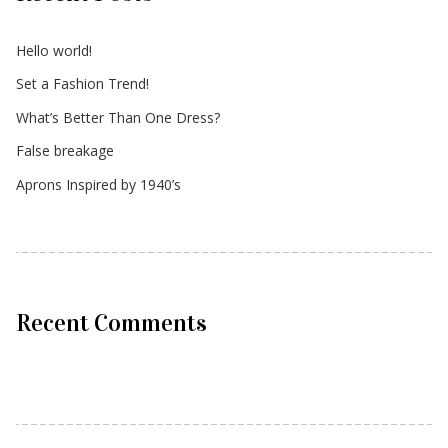
Hello world!
Set a Fashion Trend!
What’s Better Than One Dress?
False breakage
Aprons Inspired by 1940’s
Recent Comments