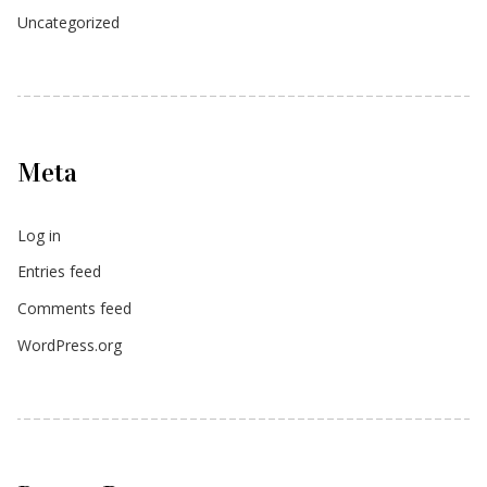
Uncategorized
Meta
Log in
Entries feed
Comments feed
WordPress.org