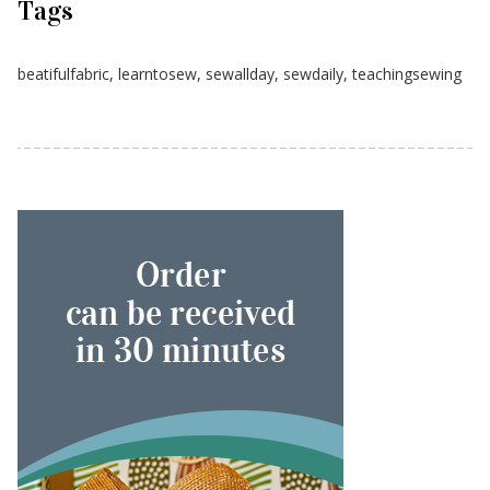
Tags
beatifulfabric
,
learntosew
,
sewallday
,
sewdaily
,
teachingsewing