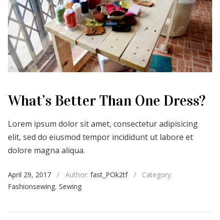
What’s Better Than One Dress?
Lorem ipsum dolor sit amet, consectetur adipisicing
elit, sed do eiusmod tempor incididunt ut labore et
dolore magna aliqua.
April 29, 2017
/
Author:
fast_POk2tf
/
Category:
Fashionsewing
,
Sewing