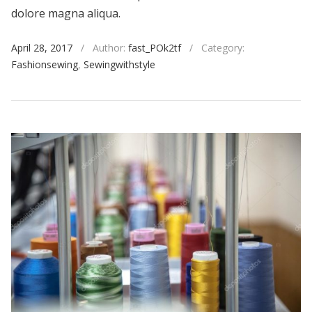
dolore magna aliqua.
April 28, 2017
/
Author:
fast_POk2tf
/
Category:
Fashionsewing
,
Sewingwithstyle